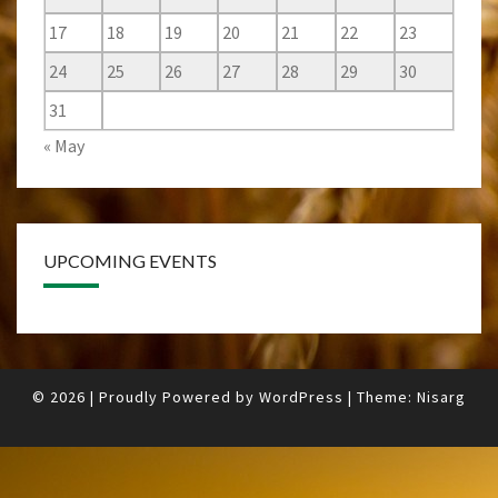
17
18
19
20
21
22
23
24
25
26
27
28
29
30
31
« May
UPCOMING EVENTS
© 2026
|
Proudly Powered by
WordPress
|
Theme:
Nisarg