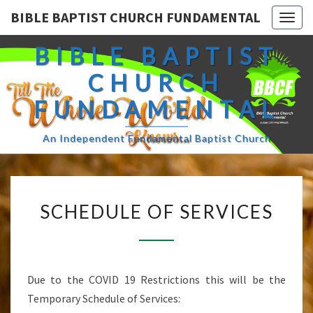
BIBLE BAPTIST CHURCH FUNDAMENTAL
Togg
navig
BIBLE BAPTIST
CHURCH
FUNDAMENTAL
An Independent Fundamental Baptist Church
SCHEDULE
SCHEDULE OF SERVICES
OF
SERVICES
Due to the COVID 19 Restrictions this will be the
Temporary Schedule of Services: