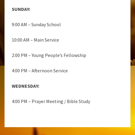
SUNDAY:
9:00 AM – Sunday School
10:00 AM – Main Service
2:00 PM – Young People’s Fellowship
4:00 PM – Afternoon Service
WEDNESDAY:
4:00 PM – Prayer Meeting / Bible Study