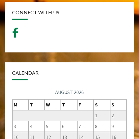
CONNECT WITH US
CALENDAR
AUGUST 2026
M
T
W
T
F
S
S
1
2
3
4
5
6
7
8
9
10
11
12
13
14
15
16