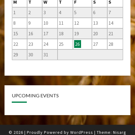
M
T
W
T
F
S
S
1
2
3
4
5
6
7
8
9
10
11
12
13
14
15
16
17
18
19
20
21
22
23
24
25
26
27
28
29
30
31
UPCOMING EVENTS
© 2026
|
Proudly Powered by
WordPress
|
Theme:
Nisarg