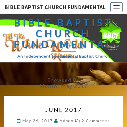
BIBLE BAPTIST CHURCH FUNDAMENTAL
Togg
navig
BIBLE BAPTIST
CHURCH
FUNDAMENTAL
An Independent Fundamental Baptist Church
Browsed By
Month:
May 2017
JUNE
JUNE 2017
2017
Comments
May 26, 2017
Admin
2 Comments