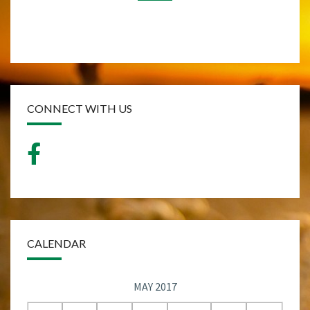
CONNECT WITH US
CALENDAR
MAY 2017