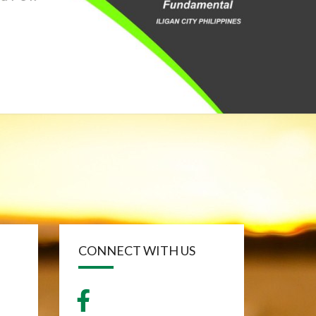
CONNECT WITH US