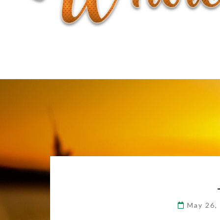
May 26,