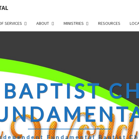
TAL
OF SERVICES
ABOUT
MINISTRIES
RESOURCES
LOCA
 BAPTIST 
UNDAMENT
ndependent Fundamental Baptist C