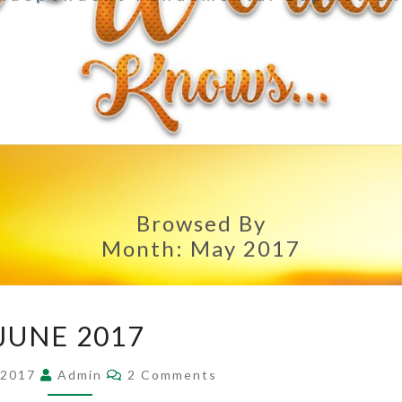
Browsed By
Month:
May 2017
JUNE
JUNE 2017
2017
Comments
 2017
Admin
2 Comments