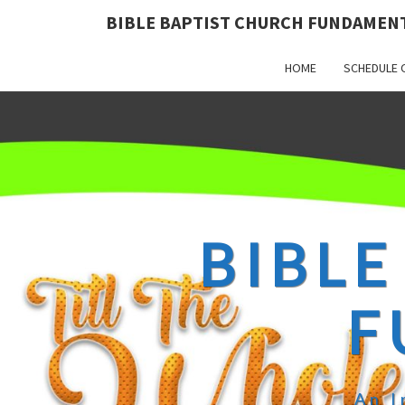
BIBLE BAPTIST CHURCH FUNDAMEN
HOME
SCHEDULE 
BIBLE
F
An I