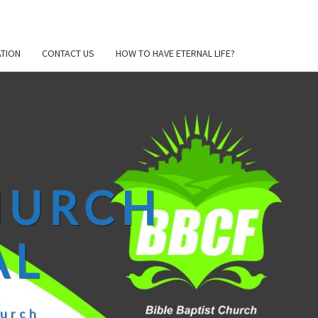
TION
CONTACT US
HOW TO HAVE ETERNAL LIFE?
CHURCH
AL
hurch