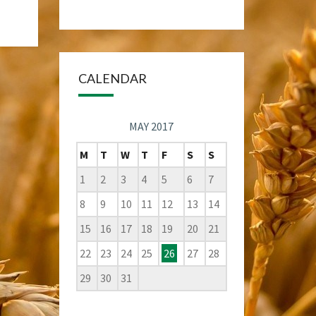
CALENDAR
MAY 2017
M
T
W
T
F
S
S
1
2
3
4
5
6
7
8
9
10
11
12
13
14
15
16
17
18
19
20
21
22
23
24
25
26
27
28
29
30
31